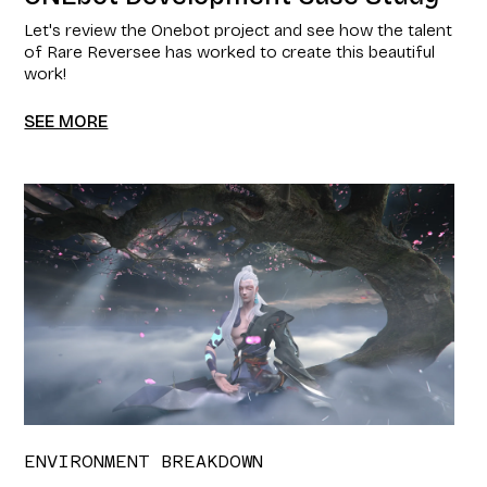
Let's review the Onebot project and see how the talent
of Rare Reversee has worked to create this beautiful
work!
SEE MORE
ENVIRONMENT BREAKDOWN