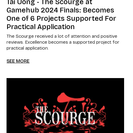
Tai Uong - The Scourge at
Gamehub 2024 Finals: Becomes
One of 6 Projects Supported For
Practical Application
The Scourge received a lot of attention and positive
reviews. Excellence becomes a supported project for
practical application.
SEE MORE