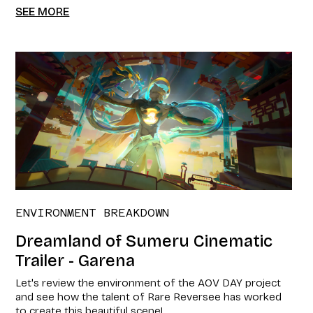
SEE MORE
ENVIRONMENT BREAKDOWN
Dreamland of Sumeru Cinematic
Trailer - Garena
Let's review the environment of the AOV DAY project
and see how the talent of Rare Reversee has worked
to create this beautiful scene!