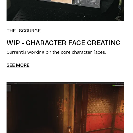
THE SCOURGE
WIP - CHARACTER FACE CREATING
Currently working on the core character faces.
SEE MORE