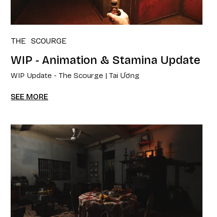
THE SCOURGE
WIP - Animation & Stamina Update
WIP Update - The Scourge | Tai Ương
SEE MORE