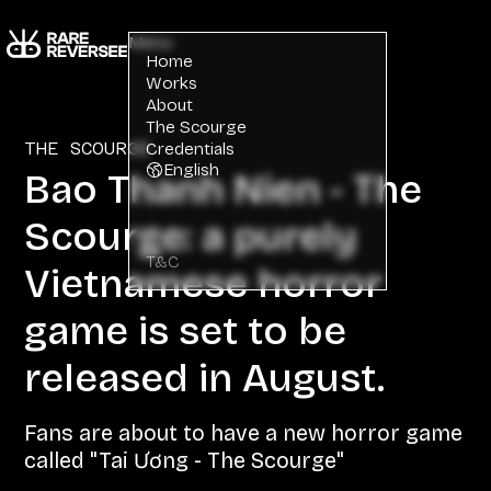
Menu
Home
Works
About
The Scourge
THE SCOURGE
Credentials
English
Bao Thanh Nien - The
Scourge: a purely
T&C
Vietnamese horror
game is set to be
released in August.
Fans are about to have a new horror game
called "Tai Ương - The Scourge"