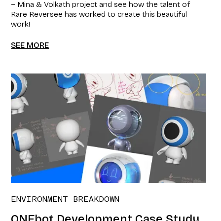
– Mina & Volkath project and see how the talent of
Rare Reversee has worked to create this beautiful
work!
SEE MORE
ENVIRONMENT BREAKDOWN
ONEbot Development Case Study