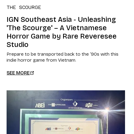
THE SCOURGE
IGN Southeast Asia - Unleashing
'The Scourge' – A Vietnamese
Horror Game by Rare Reveresee
Studio
Prepare to be transported back to the ‘90s with this
indie horror game from Vietnam.
SEE MORE