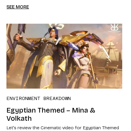
SEE MORE
ENVIRONMENT BREAKDOWN
Egyptian Themed – Mina &
Volkath
Let's review the Cinematic video for Egyptian Themed