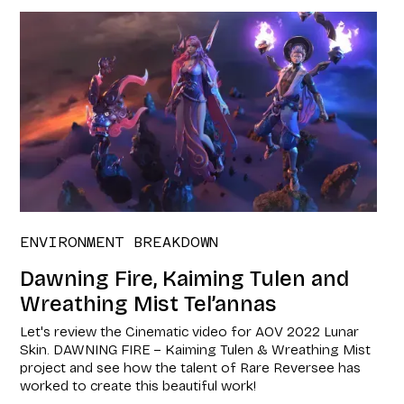
ENVIRONMENT BREAKDOWN
Dawning Fire, Kaiming Tulen and
Wreathing Mist Tel’annas
Let's review the Cinematic video for AOV 2022 Lunar
Skin. DAWNING FIRE – Kaiming Tulen & Wreathing Mist
project and see how the talent of Rare Reversee has
worked to create this beautiful work!