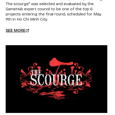
The scourge" was selected and evaluated by the
GameHub expert council to be one of the top 6
projects entering the final round, scheduled for May
11th in Ho Chi Minh City
SEE MORE