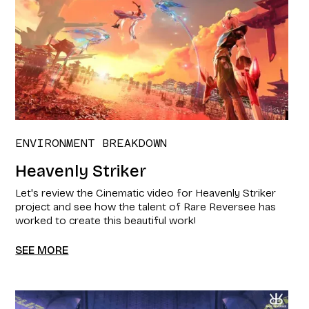
ENVIRONMENT BREAKDOWN
Heavenly Striker
Let's review the Cinematic video for Heavenly Striker
project and see how the talent of Rare Reversee has
worked to create this beautiful work!
SEE MORE