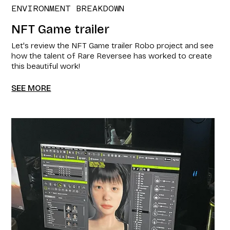
ENVIRONMENT BREAKDOWN
NFT Game trailer​
Let's review the NFT Game trailer​ Robo project and see
how the talent of Rare Reversee has worked to create
this beautiful work!
SEE MORE