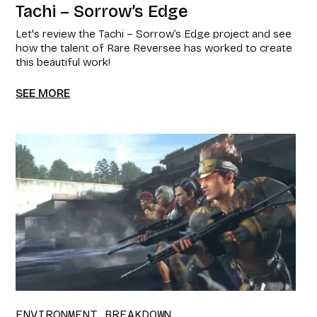
Tachi – Sorrow’s Edge
Let's review the Tachi – Sorrow’s Edge project and see
how the talent of Rare Reversee has worked to create
this beautiful work!
SEE MORE
ENVIRONMENT BREAKDOWN