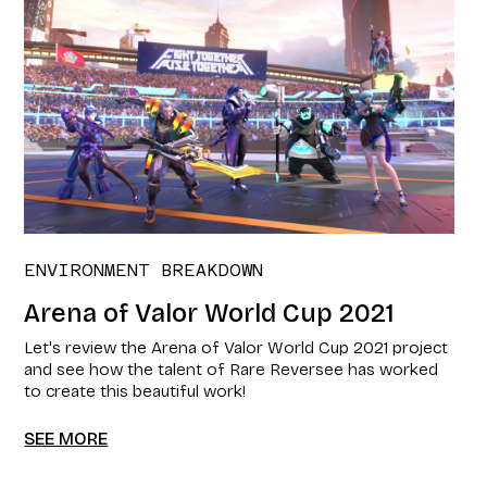
ENVIRONMENT BREAKDOWN
Arena of Valor World Cup 2021​
Let's review the Arena of Valor World Cup 2021​ project
and see how the talent of Rare Reversee has worked
to create this beautiful work!
SEE MORE