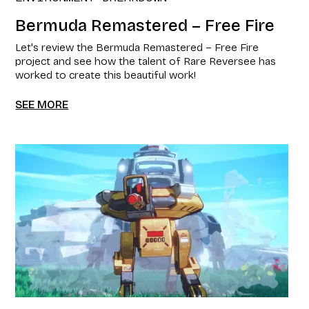
Bermuda Remastered – Free Fire
Let's review the Bermuda Remastered – Free Fire
project and see how the talent of Rare Reversee has
worked to create this beautiful work!
SEE MORE