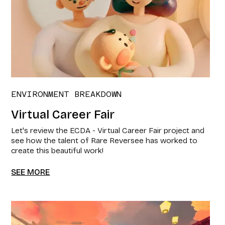
ENVIRONMENT BREAKDOWN
Virtual Career Fair
Let's review the ECDA - Virtual Career Fair project and
see how the talent of Rare Reversee has worked to
create this beautiful work!
SEE MORE