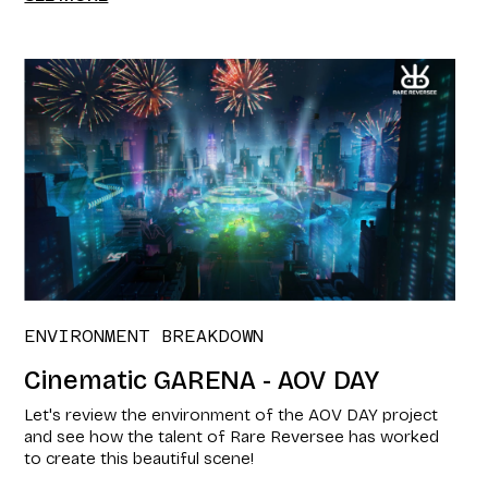
ENVIRONMENT BREAKDOWN
Cinematic GARENA - AOV DAY
Let's review the environment of the AOV DAY project
and see how the talent of Rare Reversee has worked
to create this beautiful scene!