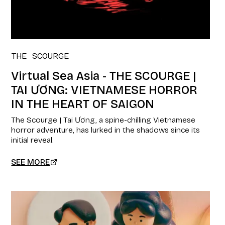
THE SCOURGE
Virtual Sea Asia - THE SCOURGE |
TAI ƯƠNG: VIETNAMESE HORROR
IN THE HEART OF SAIGON
The Scourge | Tai Ương, a spine-chilling Vietnamese
horror adventure, has lurked in the shadows since its
initial reveal.
SEE MORE