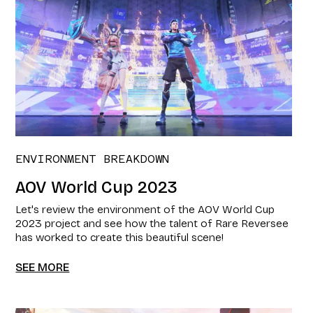
ENVIRONMENT BREAKDOWN
AOV World Cup 2023
Let's review the environment of the AOV World Cup
2023 project and see how the talent of Rare Reversee
has worked to create this beautiful scene!
SEE MORE