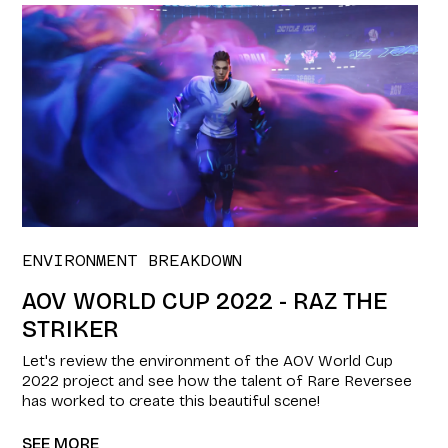
ENVIRONMENT BREAKDOWN
AOV WORLD CUP 2022 - RAZ THE
STRIKER
Let's review the environment of the AOV World Cup
2022 project and see how the talent of Rare Reversee
has worked to create this beautiful scene!
SEE MORE