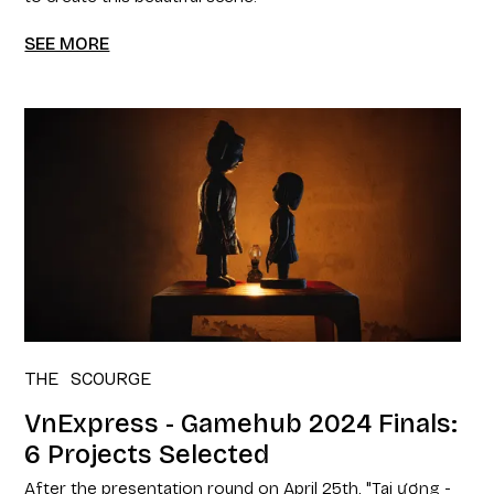
SEE MORE
THE SCOURGE
VnExpress - Gamehub 2024 Finals:
6 Projects Selected
After the presentation round on April 25th, "Tai ương -