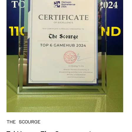
THE SCOURGE