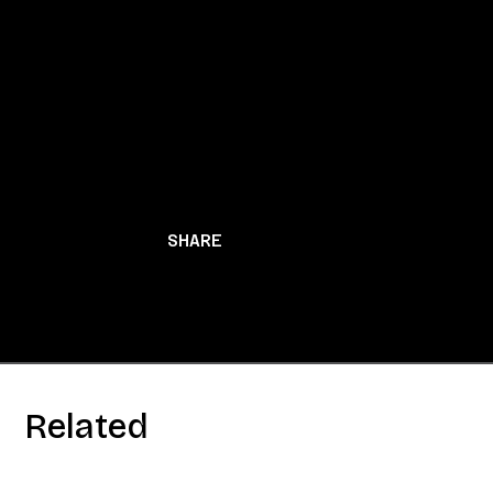
BACK TO NEWS
SHARE
Related