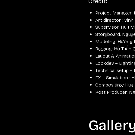
Credit:
Project Manager:
Art director : Vinh
Supervisor: Huy M
Storyboard: Nguy
Modeling: Hương 
Rigging: Hồ Tuấn 
Layout & Animatio
Lookdev – Lighti
Technical setup –
FX – Simulation :
Compositing: Huy
Post Producer: N
Galler