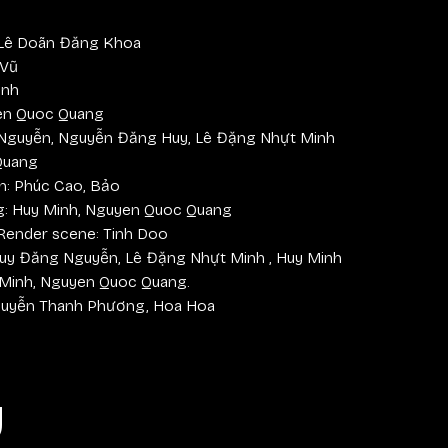
 Lê Doãn Đăng Khoa
 Vũ
inh
en Quoc Quang
Nguyễn, Nguyễn Đăng Huy, Lê Đặng Nhựt Minh
Quang
n: Phúc Cao, Bảo
ng: Huy Minh, Nguyen Quoc Quang
 Render scene: Tinh Doo
 Huy Đăng Nguyễn, Lê Đặng Nhựt Minh , Huy Minh
 Minh, Nguyen Quoc Quang.
guyễn Thanh Phương, Hoa Hoa
y