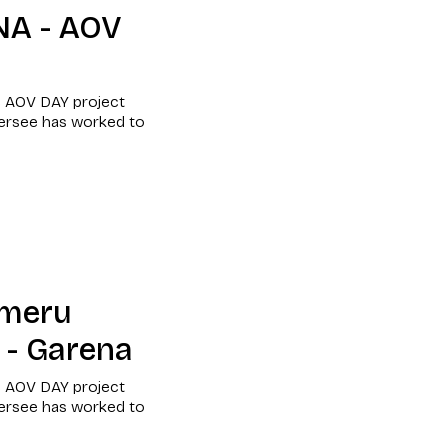
NA - AOV
e AOV DAY project
versee has worked to
umeru
 - Garena
e AOV DAY project
versee has worked to