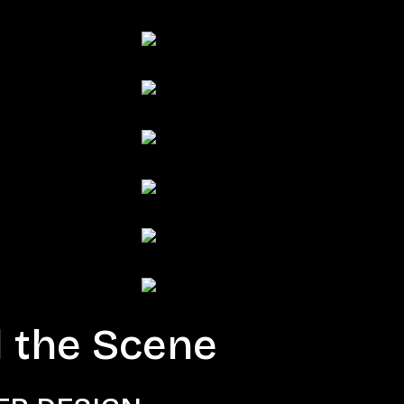
 the Scene