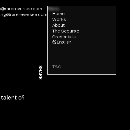
o@rarereversee.com
Menu
Home
ang@rarereversee.com
Works
About
The Scourge
Credentials
English
T&C
SHARE
talent of