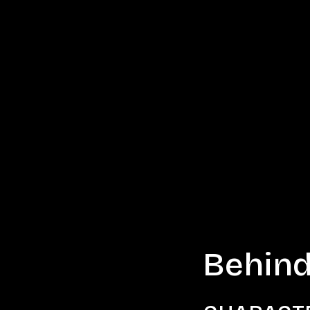
Behind