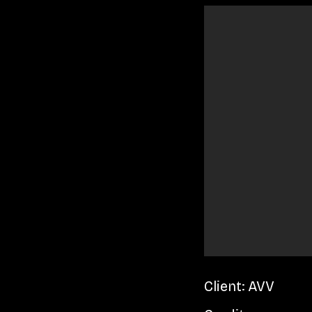
Client: AVV