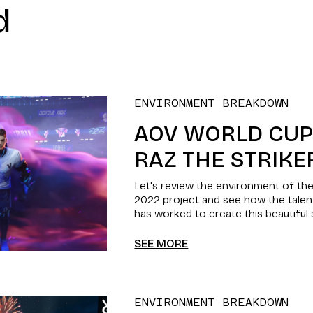
d
ENVIRONMENT BREAKDOWN
AOV WORLD CUP 
RAZ THE STRIKE
Let's review the environment of t
2022 project and see how the tale
has worked to create this beautiful
SEE MORE
ENVIRONMENT BREAKDOWN