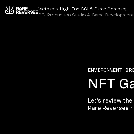
Vietnam’s High-End CGI & Game Company
CGI Production Studio & Game Development
ENVIRONMENT BR
NFT Ga
Let's review the
Rare Reversee ha