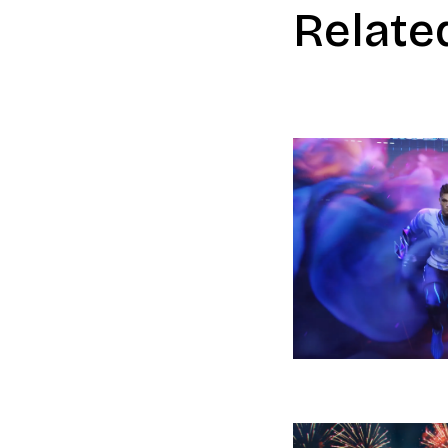
Relate