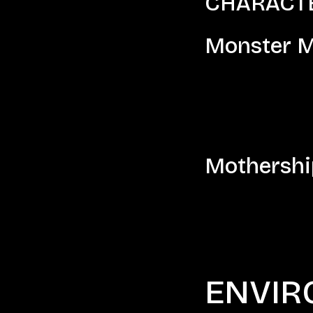
CHARACTER
Monster M
Mothershi
ENVIR