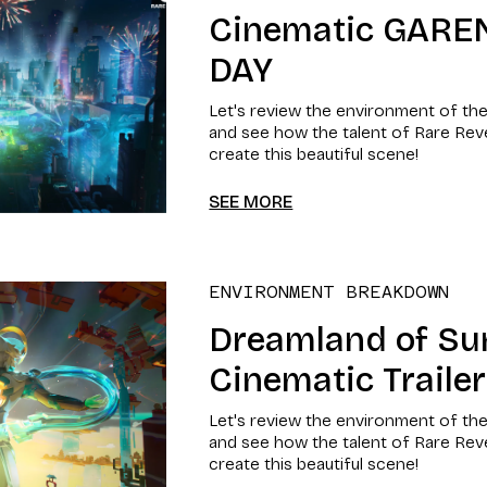
Cinematic GARE
DAY
Let's review the environment of th
and see how the talent of Rare Re
create this beautiful scene!
SEE MORE
ENVIRONMENT BREAKDOWN
Dreamland of S
Cinematic Trailer
Let's review the environment of th
and see how the talent of Rare Re
create this beautiful scene!