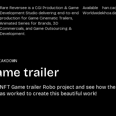
Rare Reversee is a CGI Production & Game
Available
han.ca
Development Studio delivering end-to-end
Worldwide
khoa.d
production for Game Cinematic Trailers,
Animated Series for Brands, 3D
Commercials, and Game Outsourcing &
Development.
EAKDOWN
me trailer​
 NFT Game trailer​ Robo project and see how the 
s worked to create this beautiful work!