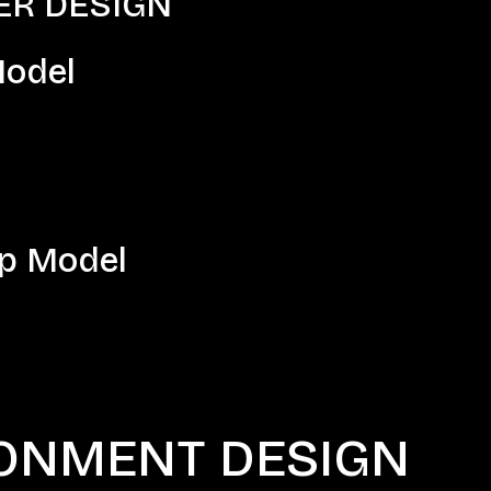
 DESIGN​​​
odel
p Model
ONMENT DESIGN