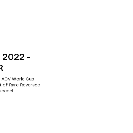
2022 -
R
he AOV World Cup
nt of Rare Reversee
 scene!