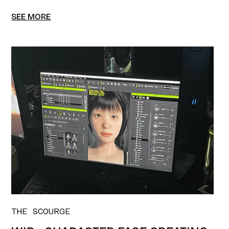
SEE MORE
THE SCOURGE