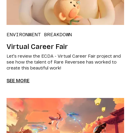
ENVIRONMENT BREAKDOWN
Virtual Career Fair
Let's review the ECDA - Virtual Career Fair project and
see how the talent of Rare Reversee has worked to
create this beautiful work!
SEE MORE