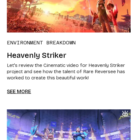
ENVIRONMENT BREAKDOWN
Heavenly Striker
Let's review the Cinematic video for Heavenly Striker
project and see how the talent of Rare Reversee has
worked to create this beautiful work!
SEE MORE