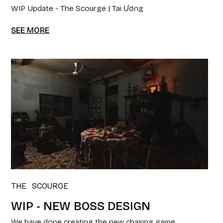
WIP Update - The Scourge | Tai Ương
SEE MORE
THE SCOURGE
WIP - NEW BOSS DESIGN
We have done creating the new chasing game