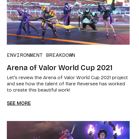
ENVIRONMENT BREAKDOWN
Arena of Valor World Cup 2021​
Let's review the Arena of Valor World Cup 2021​ project
and see how the talent of Rare Reversee has worked
to create this beautiful work!
SEE MORE