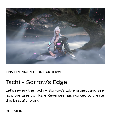
ENVIRONMENT BREAKDOWN
Tachi – Sorrow’s Edge
Let's review the Tachi – Sorrow’s Edge project and see
how the talent of Rare Reversee has worked to create
this beautiful work!
SEE MORE