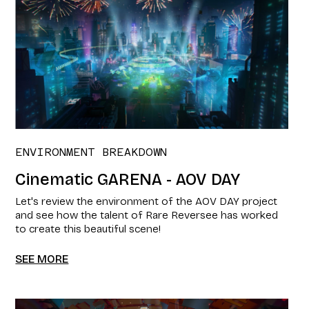
ENVIRONMENT BREAKDOWN
Cinematic GARENA - AOV DAY
Let's review the environment of the AOV DAY project
and see how the talent of Rare Reversee has worked
to create this beautiful scene!
SEE MORE