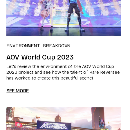
ENVIRONMENT BREAKDOWN
AOV World Cup 2023
Let's review the environment of the AOV World Cup
2023 project and see how the talent of Rare Reversee
has worked to create this beautiful scene!
SEE MORE