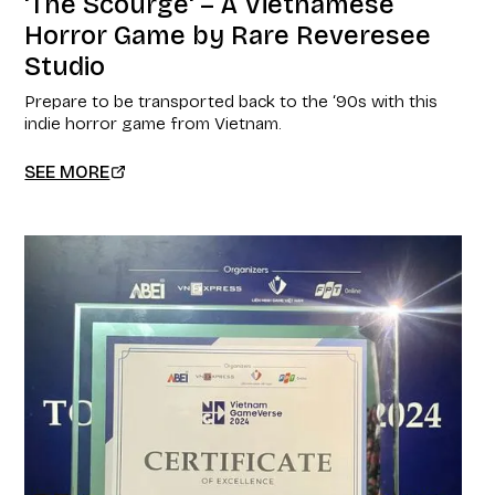
'The Scourge' – A Vietnamese
Horror Game by Rare Reveresee
Studio
Prepare to be transported back to the ‘90s with this
indie horror game from Vietnam.
SEE MORE