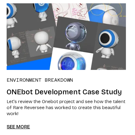
ENVIRONMENT BREAKDOWN
ONEbot Development Case Study
Let's review the Onebot project and see how the talent
of Rare Reversee has worked to create this beautiful
work!
SEE MORE