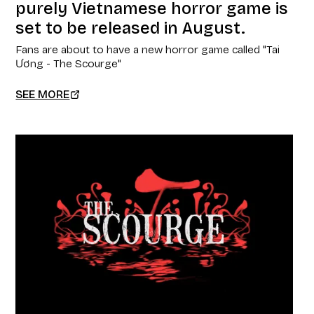
purely Vietnamese horror game is
set to be released in August.
Fans are about to have a new horror game called "Tai
Ương - The Scourge"
SEE MORE