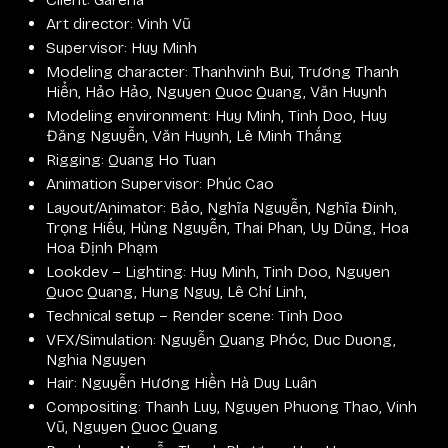
Art director: Vinh Vũ
Supervisor: Huy Minh
Modeling character: Thanhvinh Bui, Trương Thanh
Hiển, Hảo Hảo, Nguyen Quoc Quang, Văn Huynh
Modeling environment: Huy Minh, Tinh Doo, Huy
Đăng Nguyễn, Văn Huynh, Lê Minh Thắng
Rigging: Quang Ho Tuan
Animation Supervisor: Phúc Cao
Layout/Animator: Bảo, Nghĩa Nguyễn, Nghĩa Đinh,
Trọng Hiếu, Hùng Nguyễn, Thai Phan, Uy Dũng, Hoa
Hoa Định Phạm
Lookdev – Lighting: Huy Minh, Tinh Doo, Nguyen
Quoc Quang, Hung Nguy, Lê Chí Linh,
Technical setup – Render scene: Tinh Doo
VFX/Simulation: Nguyễn Quang Phóc, Duc Duong,
Nghia Nguyen
Hair: Nguyễn Hương Hiền Hà Duy Luân
Compositing: Thanh Luy, Nguyen Phuong Thao, Vinh
Vũ, Nguyen Quoc Quang