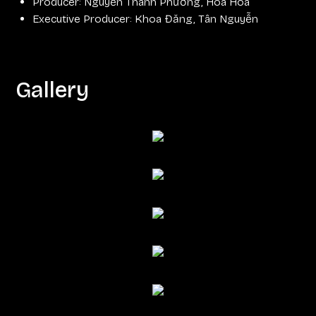
Producer: Nguyễn Thanh Phương, Hoa Hoa
Executive Producer: Khoa Đăng, Tân Nguyễn
Gallery