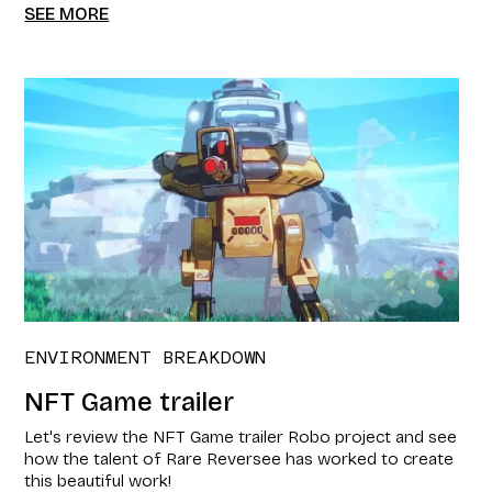
SEE MORE
ENVIRONMENT BREAKDOWN
NFT Game trailer​
Let's review the NFT Game trailer​ Robo project and see
how the talent of Rare Reversee has worked to create
this beautiful work!