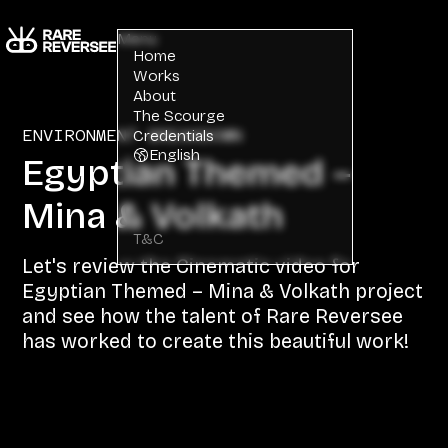
Menu
Home
Works
About
The Scourge
ENVIRONMENT BREAKDOWN
Credentials
English
Egyptian Themed –
Mina & Volkath
T&C
Let's review the Cinematic video for
Egyptian Themed – Mina & Volkath project
and see how the talent of Rare Reversee
has worked to create this beautiful work!