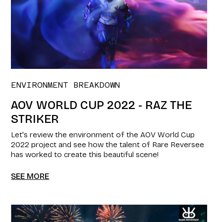
ENVIRONMENT BREAKDOWN
AOV WORLD CUP 2022 - RAZ THE
STRIKER
Let's review the environment of the AOV World Cup
2022 project and see how the talent of Rare Reversee
has worked to create this beautiful scene!
SEE MORE