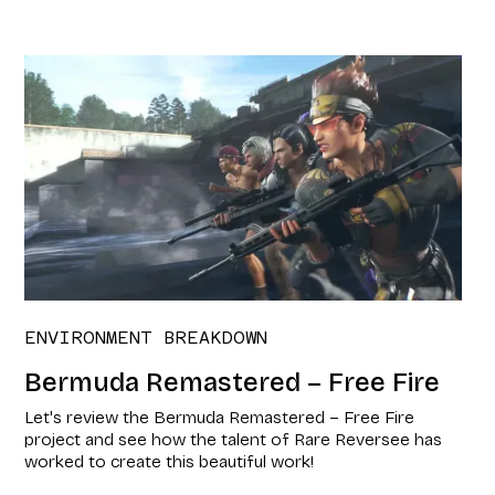
ENVIRONMENT BREAKDOWN
Bermuda Remastered – Free Fire
Let's review the Bermuda Remastered – Free Fire
project and see how the talent of Rare Reversee has
worked to create this beautiful work!