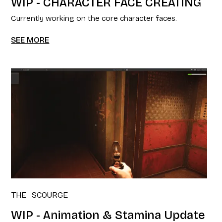
WIP - CHARACTER FACE CREATING
Currently working on the core character faces.
SEE MORE
THE SCOURGE
WIP - Animation & Stamina Update