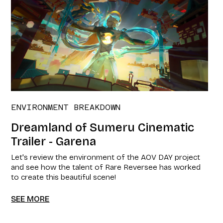
ENVIRONMENT BREAKDOWN
Dreamland of Sumeru Cinematic
Trailer - Garena
Let's review the environment of the AOV DAY project
and see how the talent of Rare Reversee has worked
to create this beautiful scene!
SEE MORE