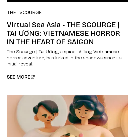
THE SCOURGE
Virtual Sea Asia - THE SCOURGE |
TAI ƯƠNG: VIETNAMESE HORROR
IN THE HEART OF SAIGON
The Scourge | Tai Ương, a spine-chilling Vietnamese
horror adventure, has lurked in the shadows since its
initial reveal.
SEE MORE