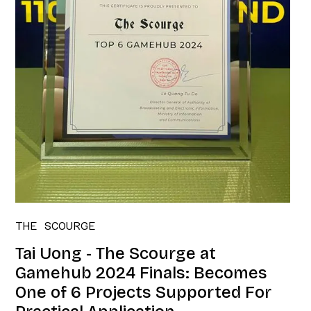
THE SCOURGE
Tai Uong - The Scourge at
Gamehub 2024 Finals: Becomes
One of 6 Projects Supported For