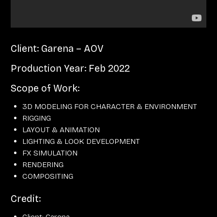
Client: Garena – AOV
Production Year: Feb 2022
Scope of Work:
3D MODELING FOR CHARACTER & ENVIRONMENT
RIGGING
LAYOUT & ANIMATION
LIGHTING & LOOK DEVELOPMENT
FX SIMULATION
RENDERING
COMPOSITING
Credit:
Client: Garena