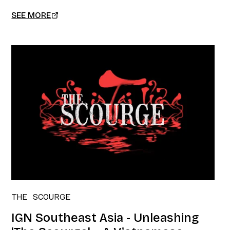
SEE MORE
THE SCOURGE
IGN Southeast Asia - Unleashing