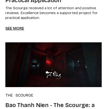
Practical Application
The Scourge received a lot of attention and positive
reviews. Excellence becomes a supported project for
practical application.
SEE MORE
THE SCOURGE
Bao Thanh Nien - The Scourge: a