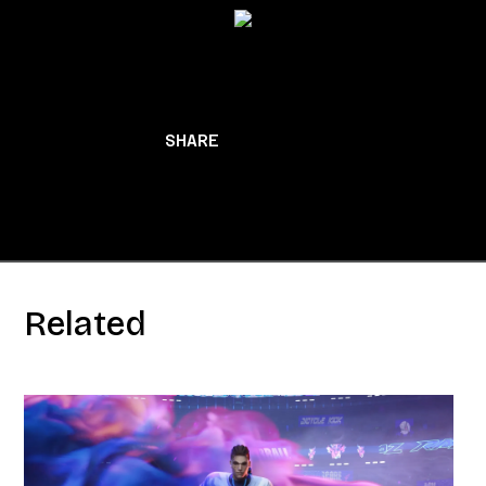
BACK TO NEWS
SHARE
Related