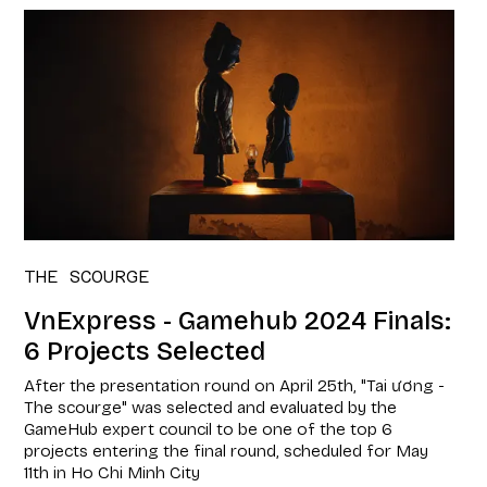
THE SCOURGE
VnExpress - Gamehub 2024 Finals:
6 Projects Selected
After the presentation round on April 25th, "Tai ương -
The scourge" was selected and evaluated by the
GameHub expert council to be one of the top 6
projects entering the final round, scheduled for May
11th in Ho Chi Minh City