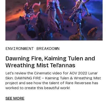
ENVIRONMENT BREAKDOWN
Dawning Fire, Kaiming Tulen and
Wreathing Mist Tel’annas
Let's review the Cinematic video for AOV 2022 Lunar
Skin. DAWNING FIRE – Kaiming Tulen & Wreathing Mist
project and see how the talent of Rare Reversee has
worked to create this beautiful work!
SEE MORE