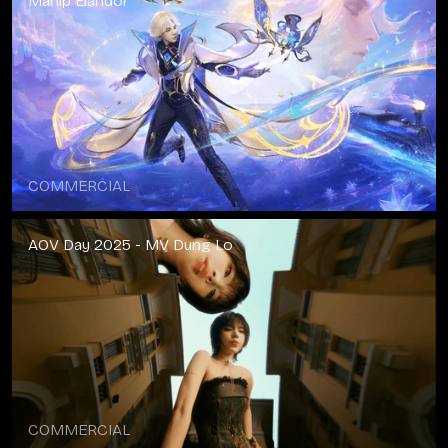
Manip Elandor
COMMERCIAL
AOV Day 2025 - MV Dung Lo
COMMERCIAL