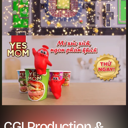
CGI Production &