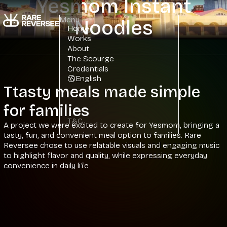
Yesmom Instant
Menu
Noodles
Home
Works
About
The Scourge
Credentials
English
Ttasty meals made simple
for families
T&C
A project we were excited to create for Yesmom, bringing a
tasty, fun, and convenient meal option to families. Rare
Reversee chose to use relatable visuals and engaging music
to highlight flavor and quality, while expressing everyday
convenience in daily life