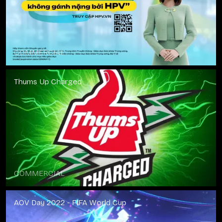
COMMERCIAL
Thums Up Charged
COMMERCIAL
AOV Day 2022 - FIFA World Cup