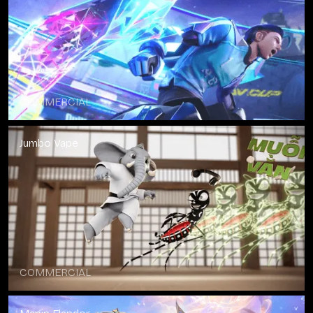
COMMERCIAL
Jumbo Vape
COMMERCIAL