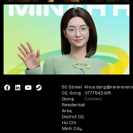
Minah x Holobox
COMMERCIAL
50 Street
khoa.dang@rarerever
02, Song
0777.543.615
Giong
Contact
Residential
Area,
District 02,
Ho Chi
Minh City,