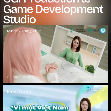
Game Development
Studio
Minah x Trang Phap
COMMERCIAL
Minah Tag On