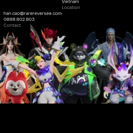
Vietnam
Location
han.cao@rarereversee.com
0898.802.803
Contact