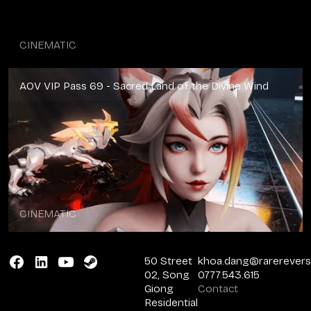
CINEMATIC
AOV VIP Pass 69 - Sacred Land of the Divine Wind
CINEMATIC
50 Street
khoa.dang@rarerever
02, Song
0777.543.615
Giong
Contact
Residential