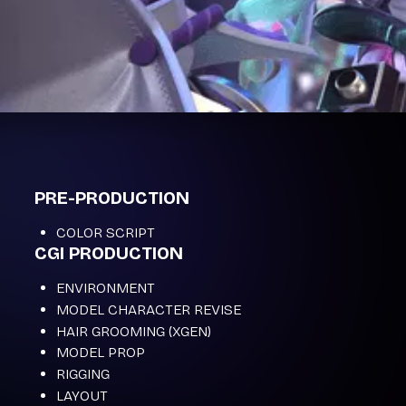
PRE-PRODUCTION
COLOR SCRIPT
CGI PRODUCTION
ENVIRONMENT
MODEL CHARACTER REVISE
HAIR GROOMING (XGEN)
MODEL PROP
RIGGING
LAYOUT