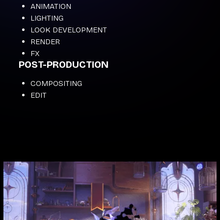
ANIMATION
LIGHTING
LOOK DEVELOPMENT
RENDER
FX
POST-PRODUCTION
COMPOSITING
EDIT