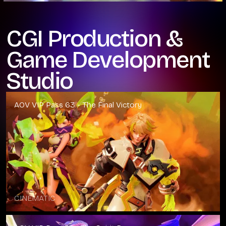
CGI Production &
Game Development
Studio
AOV VIP Pass 63 - The Final Victory
CINEMATIC