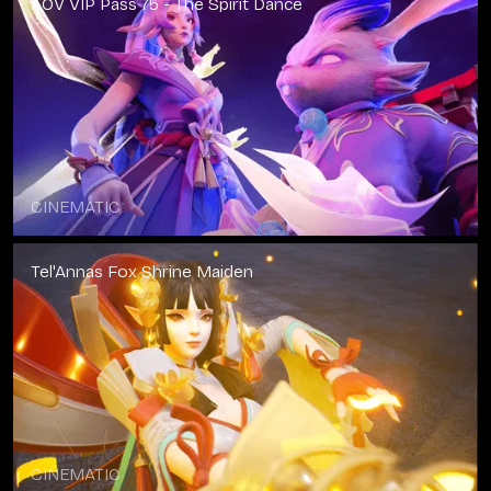
AOV VIP Pass 75 - The Spirit Dance
CINEMATIC
Tel'Annas Fox Shrine Maiden
CINEMATIC