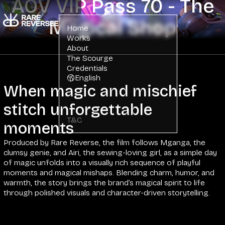
AOV VIP Pass 70 - The
Menu
Magical Shop
Home
Works
About
The Scourge
Credentials
English
When magic and mischief
stitch unforgettable
T&C
moments
Produced by Rare Reverse, the film follows Mganga, the
clumsy genie, and Airi, the sewing-loving girl, as a simple day
of magic unfolds into a visually rich sequence of playful
moments and magical mishaps. Blending charm, humor, and
warmth, the story brings the brand’s magical spirit to life
through polished visuals and character-driven storytelling.