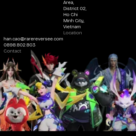
Area,
District 02,
Ho Chi
Minh City,
Vietnam
Location
han.cao@rarereversee.com
0898.802.803
Contact