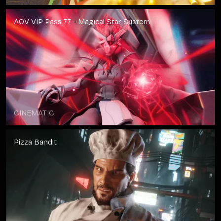
AOV VIP Pass 77 - Magical Star System
CINEMATIC
Pizza Bandit