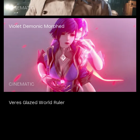
CINEMATIC
Violet Demonic Morphed
CINEMATIC
Veres Glazed World Ruler