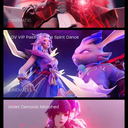
CINEMATIC
AOV VIP Pass 75 - The Spirit Dance
CINEMATIC
Violet Demonic Morphed