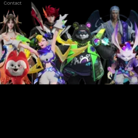
Contact