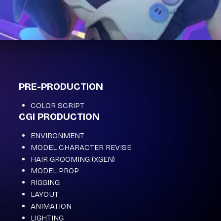
PRE-PRODUCTION
COLOR SCRIPT
CGI PRODUCTION
ENVIRONMENT
MODEL CHARACTER REVISE
HAIR GROOMING (XGEN)
MODEL PROP
RIGGING
LAYOUT
ANIMATION
LIGHTING