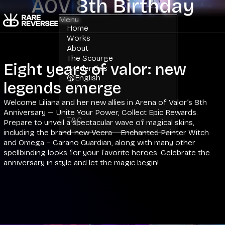
AOV 8th Birthday
Menu
Home
Works
About
The Scourge
Eight years of valor: new
Credentials
English
legends emerge
Welcome Liliana and her new allies in Arena of Valor’s 8th
Anniversary — Unite Your Power, Collect Epic Rewards.
T&C
Prepare to unveil a spectacular wave of magical skins,
including the brand-new Veera – Enchanted Painter Witch
and Omega – Carano Guardian, along with many other
spellbinding looks for your favorite heroes. Celebrate the
anniversary in style and let the magic begin!