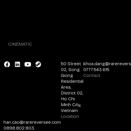
CINEMATIC
50 Street
khoa.dang@rarerever
02, Song
0777.543.615
Giong
Contact
Residential
Area,
District 02,
Ho Chi
Minh City,
Vietnam
Location
han.cao@rarereversee.com
0898.802.803