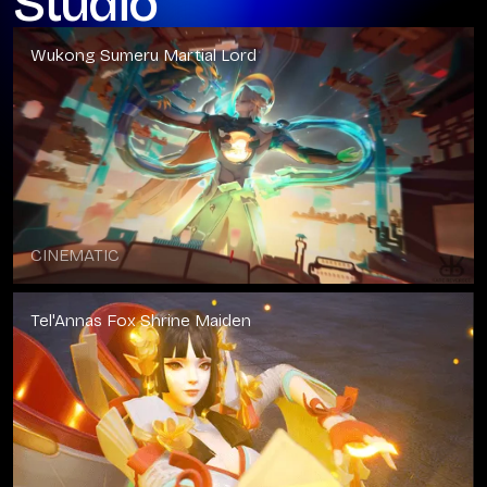
Studio
Wukong Sumeru Martial Lord
CINEMATIC
Tel'Annas Fox Shrine Maiden