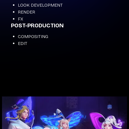
LOOK DEVELOPMENT
RENDER
FX
POST-PRODUCTION
COMPOSITING
EDIT