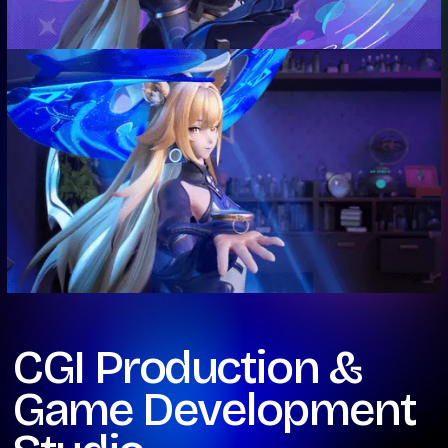
CGI Production &
Game Development