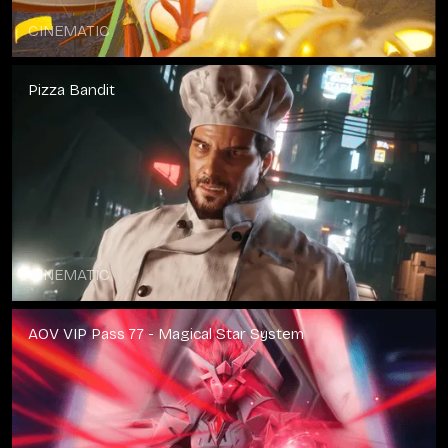
CINEMATIC
Pizza Bandit
CINEMATIC
AOV VIP Pass 77 - Magical Star System