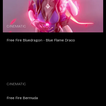
CINEMATIC
Free Fire Bluedragon - Blue Flame Draco
CINEMATIC
Free Fire Bermuda